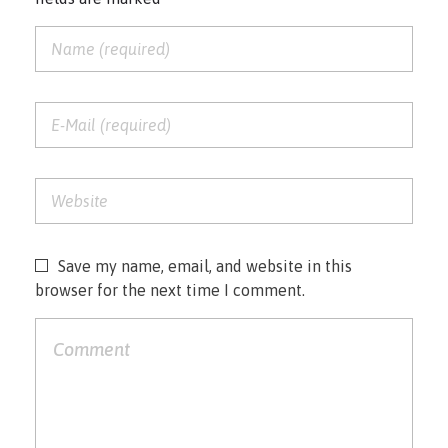
Save my name, email, and website in this
browser for the next time I comment.