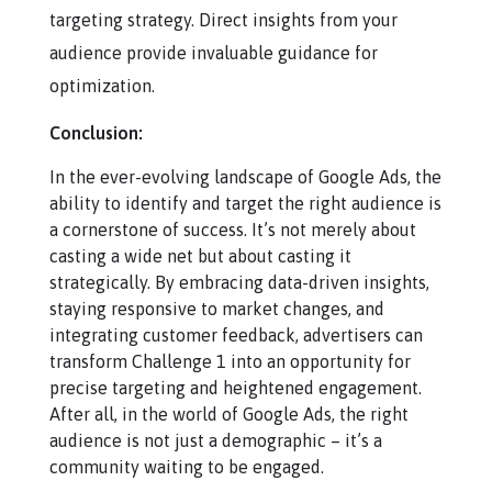
targeting strategy. Direct insights from your
audience provide invaluable guidance for
optimization.
Conclusion:
In the ever-evolving landscape of Google Ads, the
ability to identify and target the right audience is
a cornerstone of success. It’s not merely about
casting a wide net but about casting it
strategically. By embracing data-driven insights,
staying responsive to market changes, and
integrating customer feedback, advertisers can
transform Challenge 1 into an opportunity for
precise targeting and heightened engagement.
After all, in the world of Google Ads, the right
audience is not just a demographic – it’s a
community waiting to be engaged.