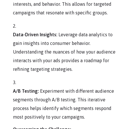
interests, and behavior. This allows for targeted
campaigns that resonate with specific groups.
Data-Driven Insights:
Leverage data analytics to
gain insights into consumer behavior.
Understanding the nuances of how your audience
interacts with your ads provides a roadmap for
refining targeting strategies.
A/B Testing:
Experiment with different audience
segments through A/B testing. This iterative
process helps identify which segments respond
most positively to your campaigns.