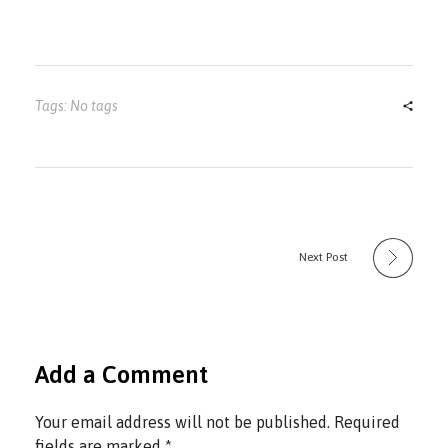
Tags: No tags
Next Post
Add a Comment
Your email address will not be published. Required
fields are marked *