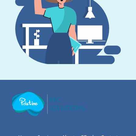
Pristine PPC Solutions
PPC Agency