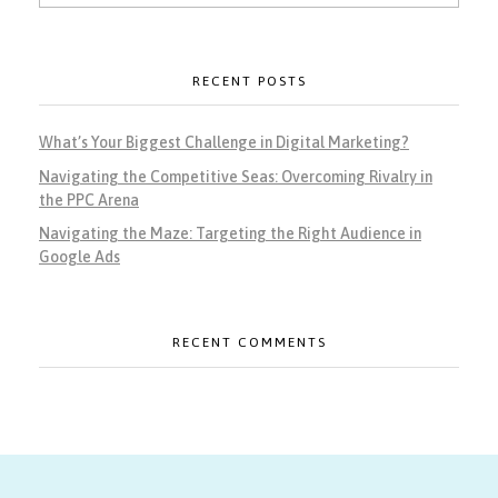
RECENT POSTS
What’s Your Biggest Challenge in Digital Marketing?
Navigating the Competitive Seas: Overcoming Rivalry in
the PPC Arena
Navigating the Maze: Targeting the Right Audience in
Google Ads
RECENT COMMENTS