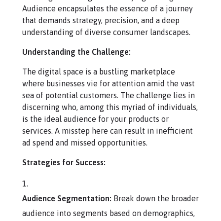
Audience encapsulates the essence of a journey
that demands strategy, precision, and a deep
understanding of diverse consumer landscapes.
Understanding the Challenge:
The digital space is a bustling marketplace
where businesses vie for attention amid the vast
sea of potential customers. The challenge lies in
discerning who, among this myriad of individuals,
is the ideal audience for your products or
services. A misstep here can result in inefficient
ad spend and missed opportunities.
Strategies for Success:
Audience Segmentation:
Break down the broader
audience into segments based on demographics,