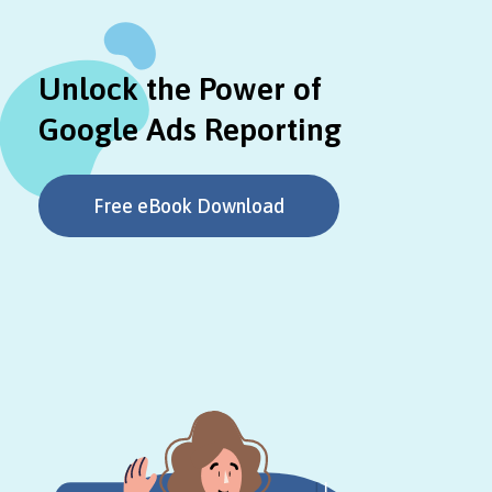
Unlock the Power of
Google Ads Reporting
Free eBook Download