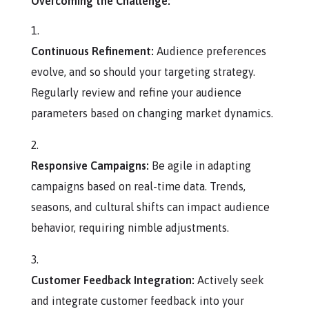
Overcoming the Challenge:
Continuous Refinement:
Audience preferences
evolve, and so should your targeting strategy.
Regularly review and refine your audience
parameters based on changing market dynamics.
Responsive Campaigns:
Be agile in adapting
campaigns based on real-time data. Trends,
seasons, and cultural shifts can impact audience
behavior, requiring nimble adjustments.
Customer Feedback Integration:
Actively seek
and integrate customer feedback into your