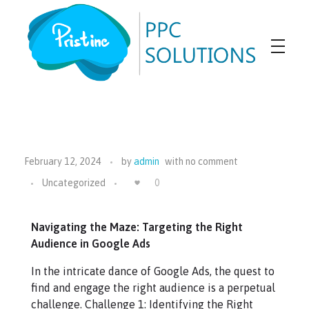
Pristine PPC Solutions
PPC Agency
February 12, 2024
by
admin
with
no comment
Uncategorized
0
Navigating the Maze: Targeting the Right
Audience in Google Ads
In the intricate dance of Google Ads, the quest to
find and engage the right audience is a perpetual
challenge. Challenge 1: Identifying the Right